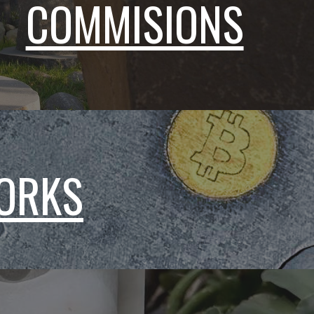
COMMISIONS
WORKS