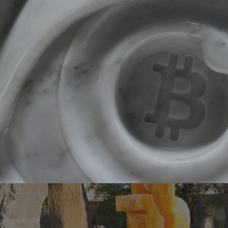
ip to main content
Skip to navigat