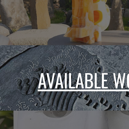
AVAILABLE 