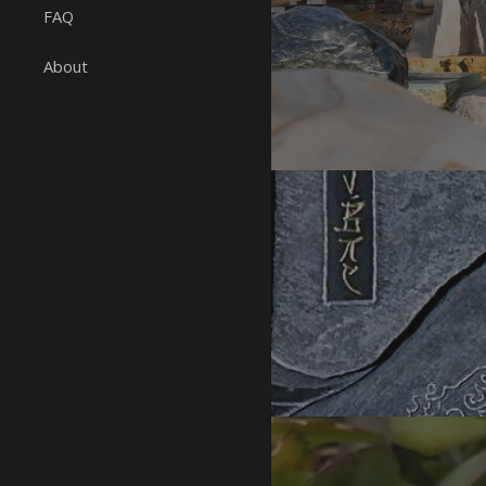
FAQ
About