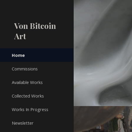
Sk
Von Bitcoin
Art
Home
Commissions
Available Works
Collected Works
Works In Progress
Newsletter