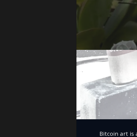
Bitcoin art is