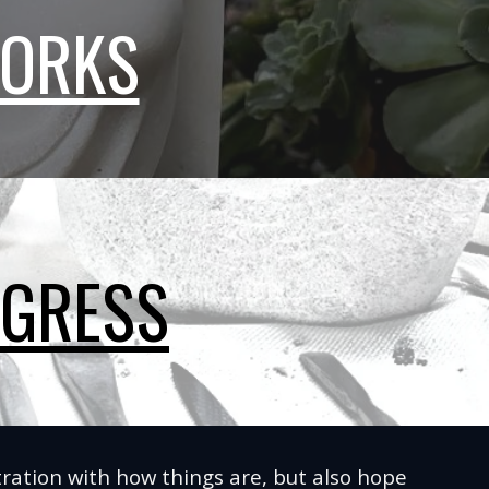
WORKS
OGRESS
ustration with how things are, but also hope