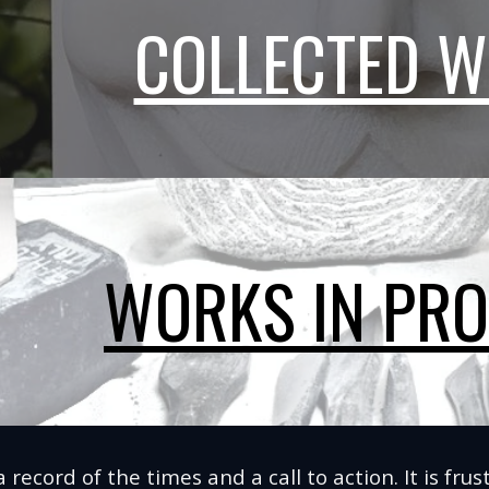
COLLECTED 
WORKS IN PR
 a record of the times and a call to action. It is fr