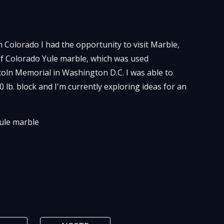
in Colorado I had the opportunity to visit Marble,
f Colorado Yule marble, which was used
ncoln Memorial in Washington D.C. I was able to
0 lb. block and I'm currently exploring ideas for an
ule
marble