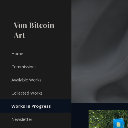
Sk
Von Bitcoin
Art
Home
Commissions
Available Works
Collected Works
Works In Progress
Newsletter