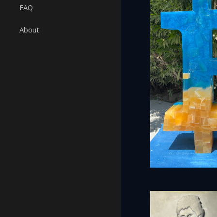
FAQ
About