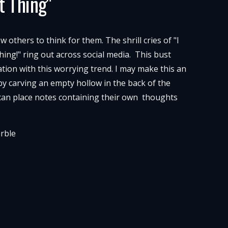
t Thing"
others to think for them. The shrill cries of "I
hing!" ring out across social media. This bust
tion with this worrying trend. I may make this an
 by carving an empty hollow in the back of the
can place notes containing their own thoughts
arble