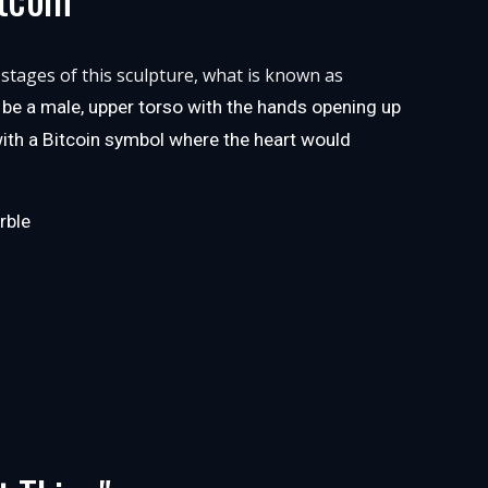
 stages of this sculpture, what is known as
ll be a male, upper torso with the hands opening up
 with a Bitcoin symbol where the heart would
rble