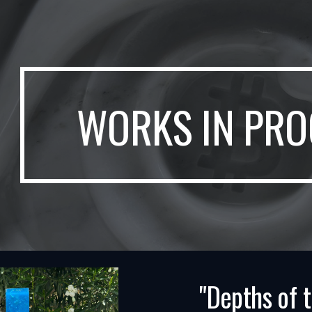
ip to main content
Skip to navigat
WORKS IN PRO
"Depths of 