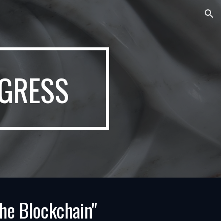
ion
GRESS
the Blockchain"