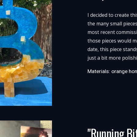
I decided to create th
the many small piece
most recent commissio
those pieces would ma
date, this piece stand
just a bit more polish
Materials: orange hon
"Running Bi