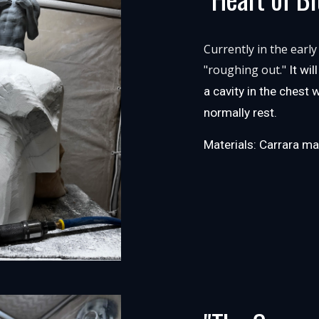
Currently in the early
"roughing out."
It wi
a cavity in the chest
normally rest.
Materials: Carrara ma