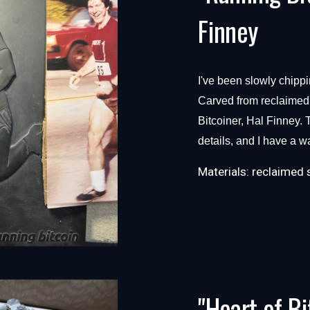
Finney
I've been slowly chippi
Carved from reclaimed s
Bitcoiner, Hal Finney. T
details, and I have a way
Materials:
reclaimed 
"Heart of Bi