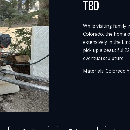
TBD
While visiting family 
Colorado, the home o
extensively in the Li
pick up a beautiful 22
eventual sculpture.
Materials:
Colorado Y