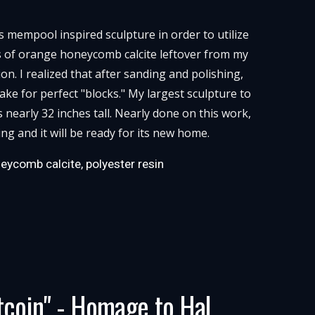
is mempool inspired sculpture in order to utilize
s of orange honeycomb calcite leftover from my
n. I realized that after sanding and polishing,
ke for perfect "blocks." My largest sculpture to
s nearly 32 inches tall. Nearly done on this work,
ing and it will be ready for its new home.
eycomb calcite, polyester resin
tcoin" - Homage to Hal