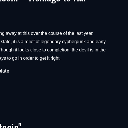
ng away at this over the course of the last year.
late, it is a relief of legendary cypherpunk and early
hough it looks close to completion, the devil is in the
s to go in order to get it right.
slate
tcoin"