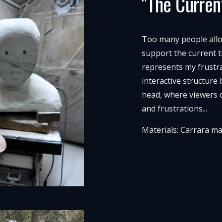
"The Curren
Too many people allow 
support the current t
represents my frustra
interactive structure
head, where viewers 
and frustrations...
Materials: Carrara m